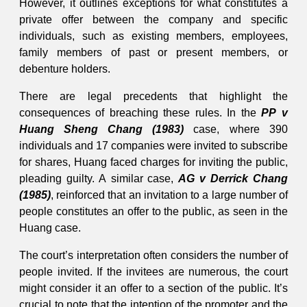
However, it outlines exceptions for what constitutes a
private offer between the company and specific
individuals, such as existing members, employees,
family members of past or present members, or
debenture holders.
There are legal precedents that highlight the
consequences of breaching these rules. In the
PP v
Huang Sheng Chang (1983)
case, where 390
individuals and 17 companies were invited to subscribe
for shares, Huang faced charges for inviting the public,
pleading guilty. A similar case,
AG v Derrick Chang
(1985)
, reinforced that an invitation to a large number of
people constitutes an offer to the public, as seen in the
Huang case.
The court’s interpretation often considers the number of
people invited. If the invitees are numerous, the court
might consider it an offer to a section of the public. It’s
crucial to note that the intention of the promoter and the