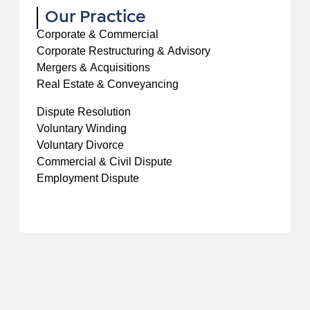
Our Practice
Corporate & Commercial
Corporate Restructuring & Advisory
Mergers & Acquisitions
Real Estate & Conveyancing
Dispute Resolution
Voluntary Winding
Voluntary Divorce
Commercial & Civil Dispute
Employment Dispute