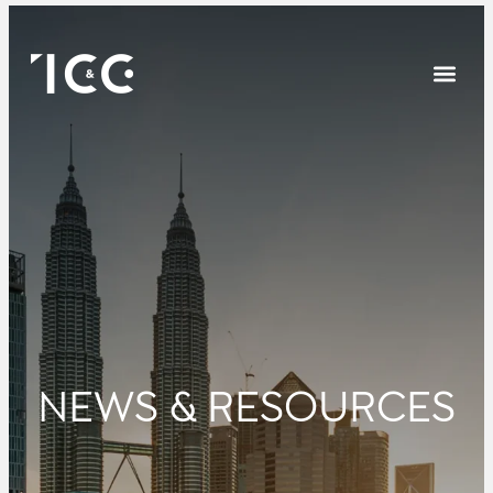
NEWS & RESOURCES