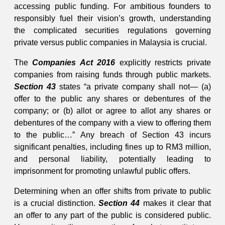
accessing public funding. For ambitious founders to
responsibly fuel their vision’s growth, understanding
the complicated securities regulations governing
private versus public companies in Malaysia is crucial.
The
Companies Act 2016
explicitly restricts private
companies from raising funds through public markets.
Section 43
states “a private company shall not— (a)
offer to the public any shares or debentures of the
company; or (b) allot or agree to allot any shares or
debentures of the company with a view to offering them
to the public…” Any breach of Section 43 incurs
significant penalties, including fines up to RM3 million,
and personal liability, potentially leading to
imprisonment for promoting unlawful public offers.
Determining when an offer shifts from private to public
is a crucial distinction.
Section 44
makes it clear that
an offer to any part of the public is considered public.