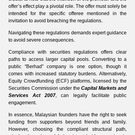
offer’s effect play a pivotal role. The offer must solely be
intended for the specific offeree mentioned in the
invitation to avoid breaching the regulations.
Navigating these regulations demands expert guidance
to avoid severe consequences.
Compliance with securities regulations offers clear
paths to access larger capital pools. Converting to a
public “Berhad” company is one option, though it
comes with increased statutory burdens. Alternatively,
Equity Crowdfunding (ECF) platforms, licensed by the
Securities Commission under the
Capital Markets and
Services Act 2007
, can legally facilitate public
engagement.
In essence, Malaysian founders have the right to seek
funding from supporters beyond friends and family.
However, choosing the compliant structural path,