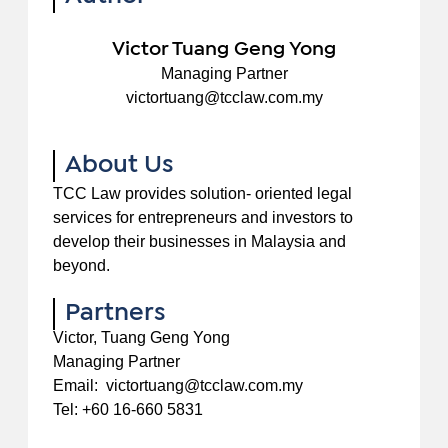
Victor Tuang Geng Yong
Managing Partner
victortuang@tcclaw.com.my
About Us
TCC Law provides solution- oriented legal
services for entrepreneurs and investors to
develop their businesses in Malaysia and
beyond.
Partners
Victor, Tuang Geng Yong
Managing Partner
Email: victortuang@tcclaw.com.my
Tel: +60 16-660 5831