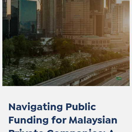
Navigating Public
Funding for Malaysian