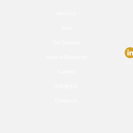
About Us
Team
Our Services
News & Resources
Copy
Careers
中国服务台
Contact Us