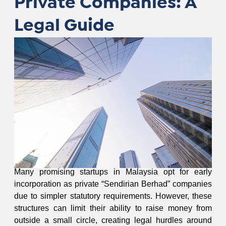
Private Companies: A
Legal Guide
Many promising startups in Malaysia opt for early
incorporation as private “Sendirian Berhad” companies
due to simpler statutory requirements. However, these
structures can limit their ability to raise money from
outside a small circle, creating legal hurdles around