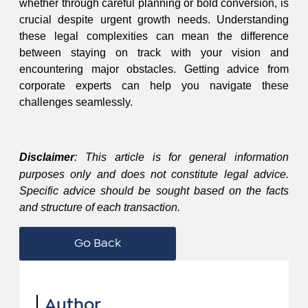
whether through careful planning or bold conversion, is
crucial despite urgent growth needs. Understanding
these legal complexities can mean the difference
between staying on track with your vision and
encountering major obstacles. Getting advice from
corporate experts can help you navigate these
challenges seamlessly.
Disclaimer
: This article is for general information
purposes only and does not constitute legal advice.
Specific advice should be sought based on the facts
and structure of each transaction.
Go Back
Author