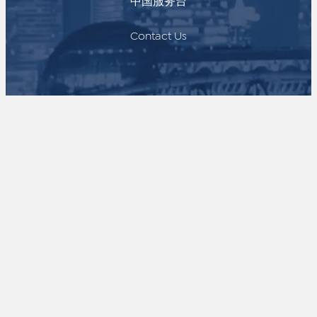
中国服务台
Contact Us