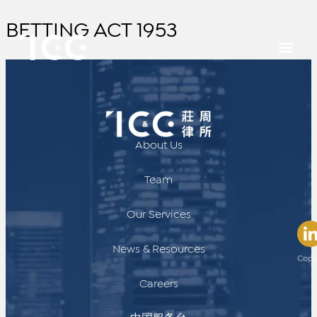
BETTING ACT 1953
About Us
Team
Our Services
News & Resources
Copy
Careers