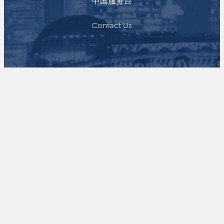
中国服务台
Contact Us