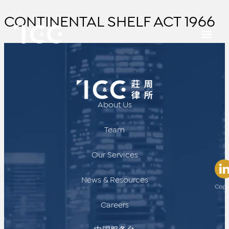
CONTINENTAL SHELF ACT 1966
About Us
Team
Our Services
News & Resources
Copy
Careers