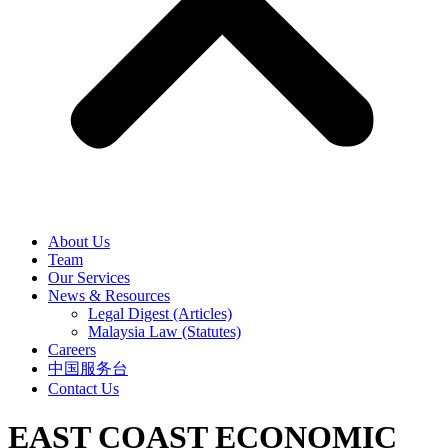
About Us
Team
Our Services
News & Resources
Legal Digest (Articles)
Malaysia Law (Statutes)
Careers
中国服务台
Contact Us
EAST COAST ECONOMIC