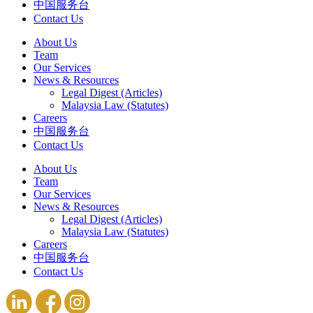
中国服务台
Contact Us
About Us
Team
Our Services
News & Resources
Legal Digest (Articles)
Malaysia Law (Statutes)
Careers
中国服务台
Contact Us
About Us
Team
Our Services
News & Resources
Legal Digest (Articles)
Malaysia Law (Statutes)
Careers
中国服务台
Contact Us