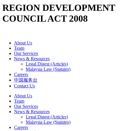
REGION DEVELOPMENT
COUNCIL ACT 2008
About Us
Team
Our Services
News & Resources
Legal Digest (Articles)
Malaysia Law (Statutes)
Careers
中国服务台
Contact Us
About Us
Team
Our Services
News & Resources
Legal Digest (Articles)
Malaysia Law (Statutes)
Careers