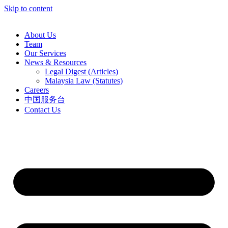
Skip to content
About Us
Team
Our Services
News & Resources
Legal Digest (Articles)
Malaysia Law (Statutes)
Careers
中国服务台
Contact Us