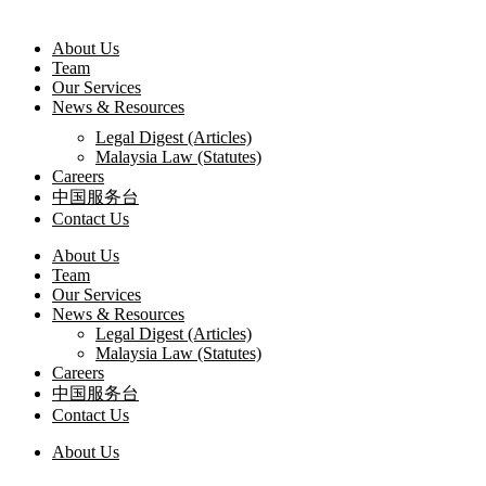
About Us
Team
Our Services
News & Resources
Legal Digest (Articles)
Malaysia Law (Statutes)
Careers
中国服务台
Contact Us
About Us
Team
Our Services
News & Resources
Legal Digest (Articles)
Malaysia Law (Statutes)
Careers
中国服务台
Contact Us
About Us