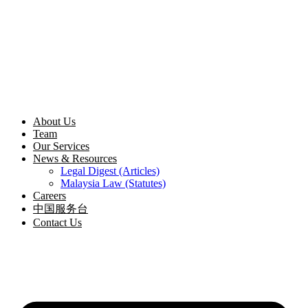
Skip
to
content
About Us
Team
Our Services
News & Resources
Legal Digest (Articles)
Malaysia Law (Statutes)
Careers
中国服务台
Contact Us