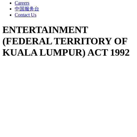
Careers
中国服务台
Contact Us
ENTERTAINMENT
(FEDERAL TERRITORY OF
KUALA LUMPUR) ACT 1992