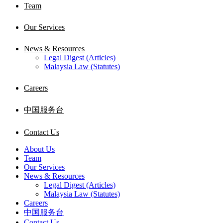
Team
Our Services
News & Resources
Legal Digest (Articles)
Malaysia Law (Statutes)
Careers
中国服务台
Contact Us
About Us
Team
Our Services
News & Resources
Legal Digest (Articles)
Malaysia Law (Statutes)
Careers
中国服务台
Contact Us