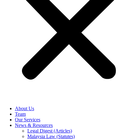
About Us
Team
Our Services
News & Resources
Legal Digest (Articles)
Malaysia Law (Statutes)