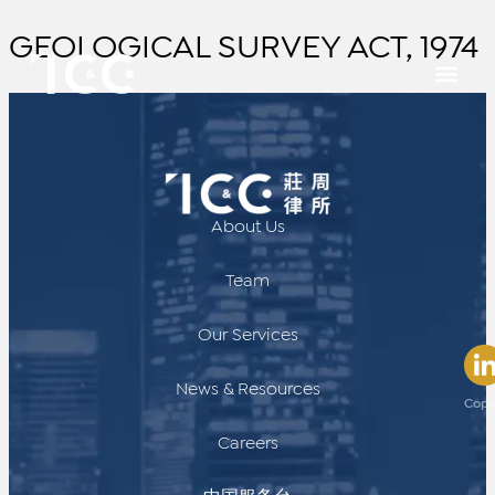
GEOLOGICAL SURVEY ACT, 1974
About Us
Team
Our Services
News & Resources
Copy
Careers