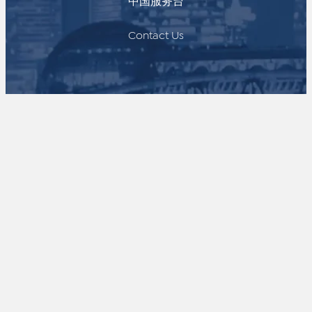
中国服务台
Contact Us