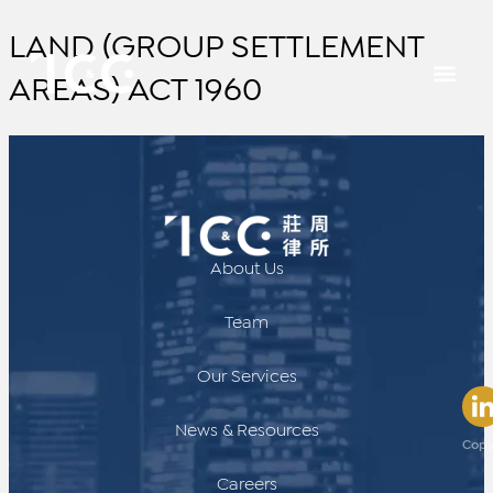
LAND (GROUP SETTLEMENT
AREAS) ACT 1960
About Us
Team
Our Services
News & Resources
Copy
Careers