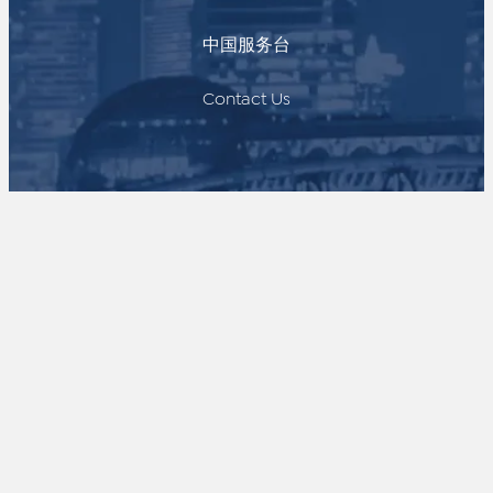
中国服务台
Contact Us