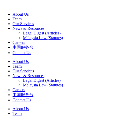
About Us
Team
Our Services
News & Resources
Legal Digest (Articles)
Malaysia Law (Statutes)
Careers
中国服务台
Contact Us
About Us
Team
Our Services
News & Resources
Legal Digest (Articles)
Malaysia Law (Statutes)
Careers
中国服务台
Contact Us
About Us
Team