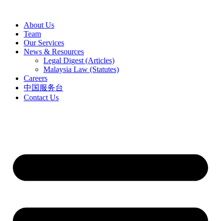
Skip
to
About Us
content
Team
Our Services
News & Resources
Legal Digest (Articles)
Malaysia Law (Statutes)
Careers
中国服务台
Contact Us