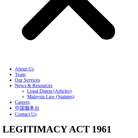
About Us
Team
Our Services
News & Resources
Legal Digest (Articles)
Malaysia Law (Statutes)
Careers
中国服务台
Contact Us
LEGITIMACY ACT 1961