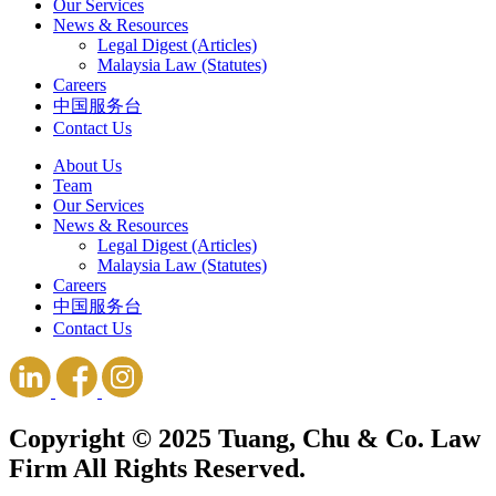
Our Services
News & Resources
Legal Digest (Articles)
Malaysia Law (Statutes)
Careers
中国服务台
Contact Us
About Us
Team
Our Services
News & Resources
Legal Digest (Articles)
Malaysia Law (Statutes)
Careers
中国服务台
Contact Us
Copyright © 2025 Tuang, Chu & Co. Law
Firm All Rights Reserved.