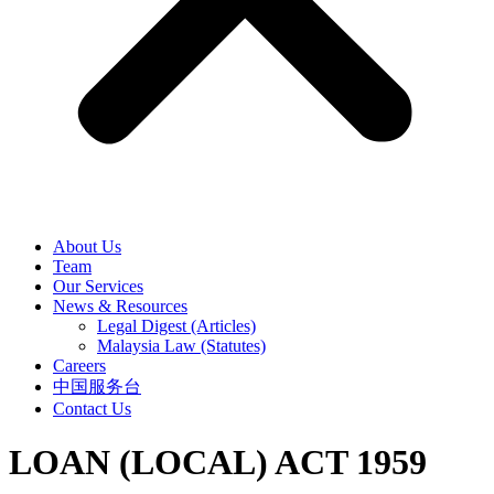
About Us
Team
Our Services
News & Resources
Legal Digest (Articles)
Malaysia Law (Statutes)
Careers
中国服务台
Contact Us
LOAN (LOCAL) ACT 1959