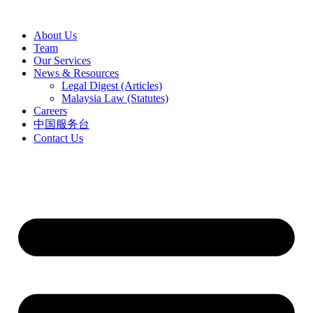
Skip
to
About Us
content
Team
Our Services
News & Resources
Legal Digest (Articles)
Malaysia Law (Statutes)
Careers
中国服务台
Contact Us