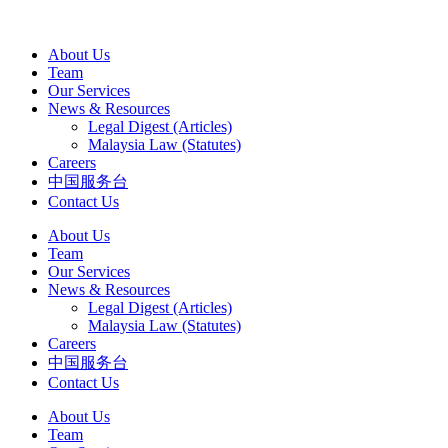
About Us
Team
Our Services
News & Resources
Legal Digest (Articles)
Malaysia Law (Statutes)
Careers
中国服务台
Contact Us
About Us
Team
Our Services
News & Resources
Legal Digest (Articles)
Malaysia Law (Statutes)
Careers
中国服务台
Contact Us
About Us
Team