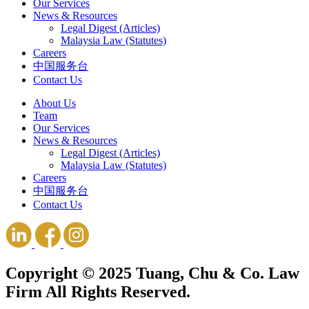
Our Services
News & Resources
Legal Digest (Articles)
Malaysia Law (Statutes)
Careers
中国服务台
Contact Us
About Us
Team
Our Services
News & Resources
Legal Digest (Articles)
Malaysia Law (Statutes)
Careers
中国服务台
Contact Us
Copyright © 2025 Tuang, Chu & Co. Law
Firm All Rights Reserved.