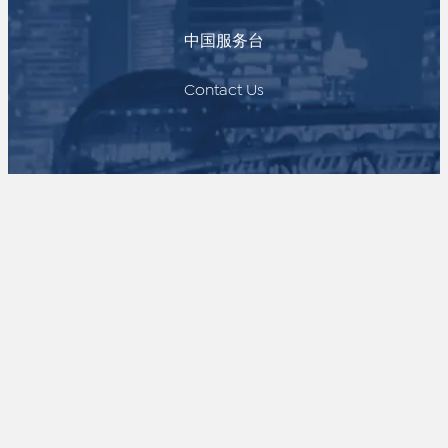
中国服务台
Contact Us