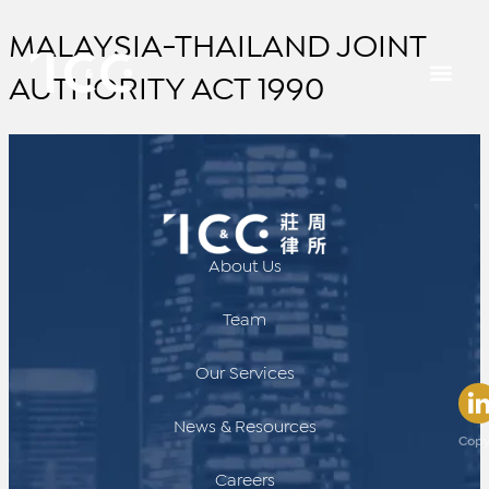
MALAYSIA-THAILAND JOINT
AUTHORITY ACT 1990
About Us
Team
Our Services
News & Resources
Copy
Careers