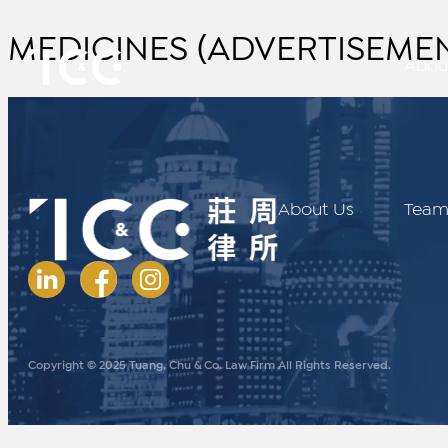
MEDICINES (ADVERTISEMENT
Abou
About Us
Tea
Copyright © 2025 Tuang, Chu & Co. Law Firm All Rights Reserved.