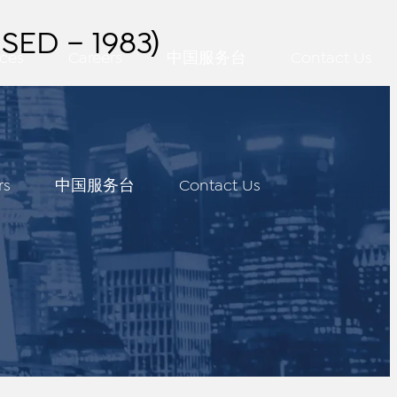
SED – 1983)
ces
Careers
中国服务台
Contact Us
rs
中国服务台
Contact Us