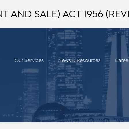
 AND SALE) ACT 1956 (REVI
t Us
Team
Our Services
News & Resour
m
Our Services
News & Resources
Caree