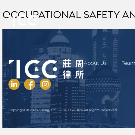
OCCUPATIONAL SAFETY AN
Abou
About Us
Tea
Copyright © 2025 Tuang, Chu & Co. Law Firm All Rights Reserved.