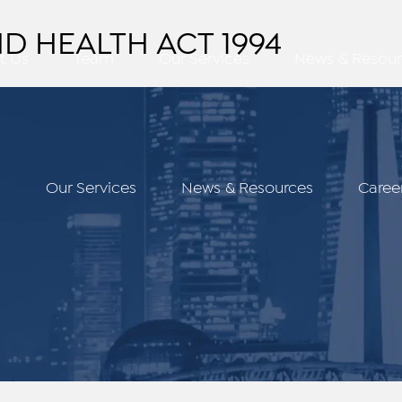
D HEALTH ACT 1994
t Us
Team
Our Services
News & Resour
m
Our Services
News & Resources
Caree