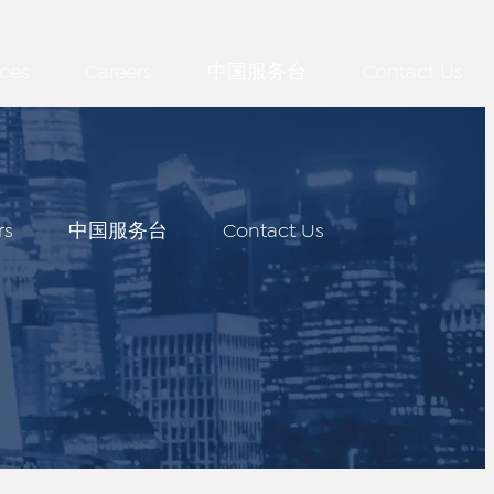
ces
Careers
中国服务台
Contact Us
rs
中国服务台
Contact Us