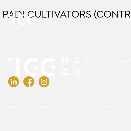
PADI CULTIVATORS (CONTR
Abou
About Us
Tea
Copyright © 2025 Tuang, Chu & Co. Law Firm All Rights Reserved.