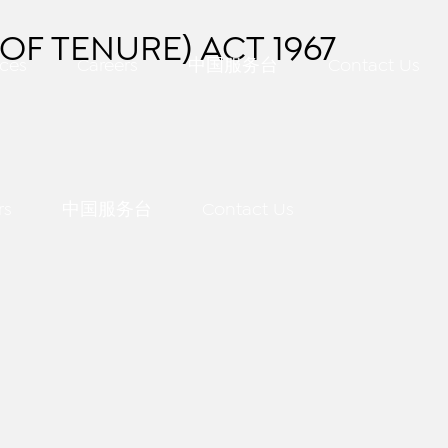
OF TENURE) ACT 1967
ces
Careers
中国服务台
Contact Us
rs
中国服务台
Contact Us