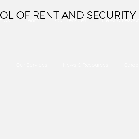
OL OF RENT AND SECURITY 
t Us
Team
Our Services
News & Resour
m
Our Services
News & Resources
Caree