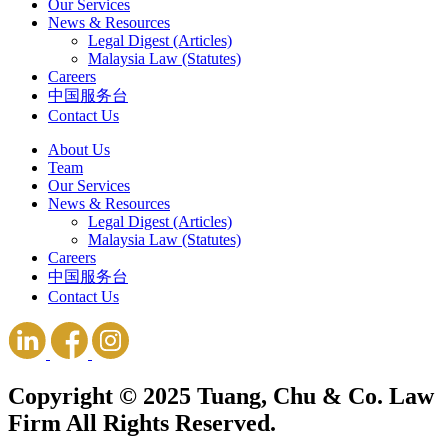
Our Services
News & Resources
Legal Digest (Articles)
Malaysia Law (Statutes)
Careers
中国服务台
Contact Us
About Us
Team
Our Services
News & Resources
Legal Digest (Articles)
Malaysia Law (Statutes)
Careers
中国服务台
Contact Us
Copyright © 2025 Tuang, Chu & Co. Law
Firm All Rights Reserved.