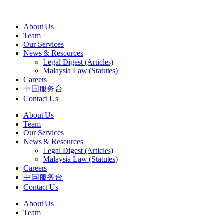
About Us
Team
Our Services
News & Resources
Legal Digest (Articles)
Malaysia Law (Statutes)
Careers
中国服务台
Contact Us
About Us
Team
Our Services
News & Resources
Legal Digest (Articles)
Malaysia Law (Statutes)
Careers
中国服务台
Contact Us
About Us
Team