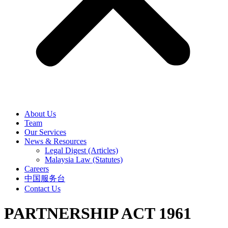
About Us
Team
Our Services
News & Resources
Legal Digest (Articles)
Malaysia Law (Statutes)
Careers
中国服务台
Contact Us
PARTNERSHIP ACT 1961