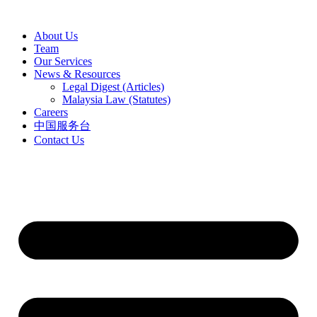
Skip
to
About Us
content
Team
Our Services
News & Resources
Legal Digest (Articles)
Malaysia Law (Statutes)
Careers
中国服务台
Contact Us