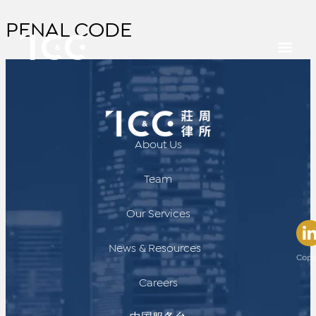
PENAL CODE
About Us
Team
Our Services
News & Resources
Copy
Careers