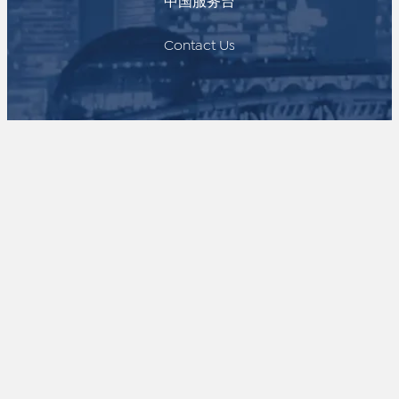
中国服务台
Contact Us