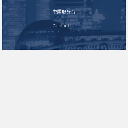
中国服务台
Contact Us