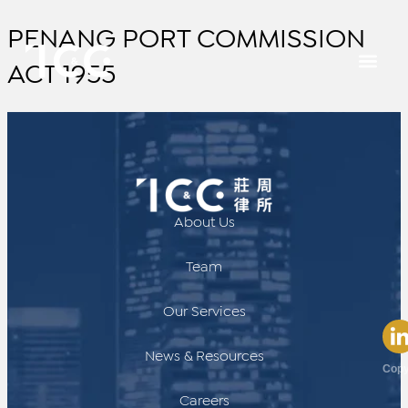
PENANG PORT COMMISSION
ACT 1955
About Us
Team
Our Services
News & Resources
Copy
Careers