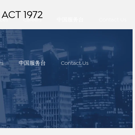
ACT 1972
ces
Careers
中国服务台
Contact Us
rs
中国服务台
Contact Us