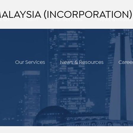
LAYSIA (INCORPORATION) 
t Us
Team
Our Services
News & Resour
m
Our Services
News & Resources
Caree