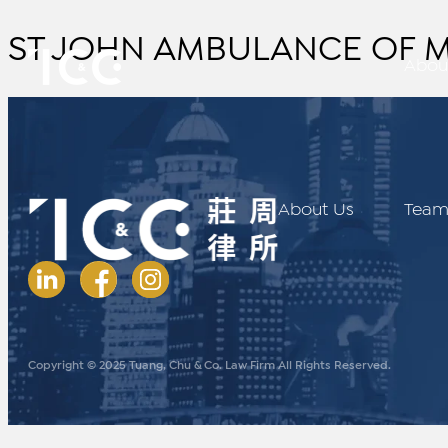
ST.JOHN AMBULANCE OF MA
Abou
About Us
Tea
Copyright © 2025 Tuang, Chu & Co. Law Firm All Rights Reserved.