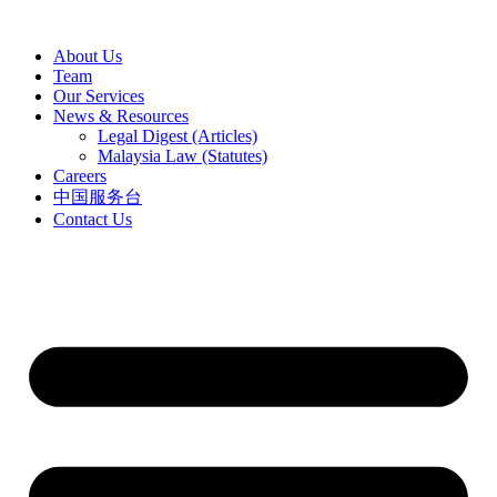
Skip
to
About Us
content
Team
Our Services
News & Resources
Legal Digest (Articles)
Malaysia Law (Statutes)
Careers
中国服务台
Contact Us