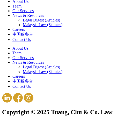
About Us
Team
Our Services
News & Resources
Legal Digest (Articles)
Malaysia Law (Statutes)
Careers
中国服务台
Contact Us
About Us
Team
Our Services
News & Resources
Legal Digest (Articles)
Malaysia Law (Statutes)
Careers
中国服务台
Contact Us
Copyright © 2025 Tuang, Chu & Co. Law