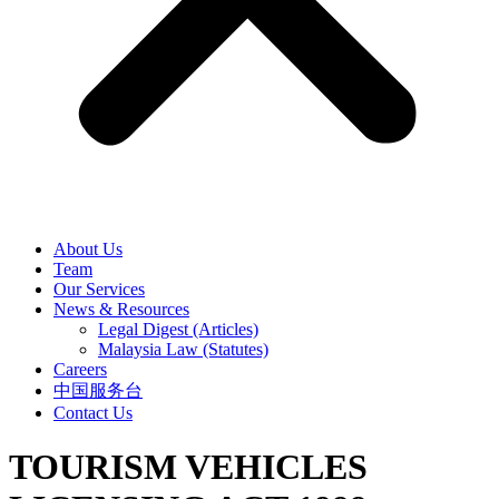
About Us
Team
Our Services
News & Resources
Legal Digest (Articles)
Malaysia Law (Statutes)
Careers
中国服务台
Contact Us
TOURISM VEHICLES