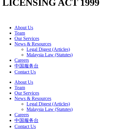
LICENSING ACT 1999
About Us
Team
Our Services
News & Resources
Legal Digest (Articles)
Malaysia Law (Statutes)
Careers
中国服务台
Contact Us
About Us
Team
Our Services
News & Resources
Legal Digest (Articles)
Malaysia Law (Statutes)
Careers
中国服务台
Contact Us