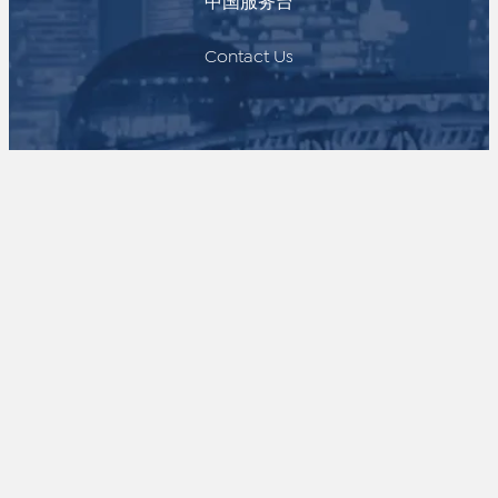
中国服务台
Contact Us