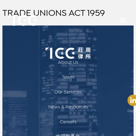
TRADE UNIONS ACT 1959
About Us
Team
Our Services
News & Resources
Copy
Careers