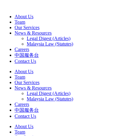
About Us
Team
Our Services
News & Resources
Legal Digest (Articles)
Malaysia Law (Statutes)
Careers
中国服务台
Contact Us
About Us
Team
Our Services
News & Resources
Legal Digest (Articles)
Malaysia Law (Statutes)
Careers
中国服务台
Contact Us
About Us
Team