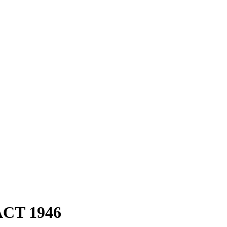
CT 1946