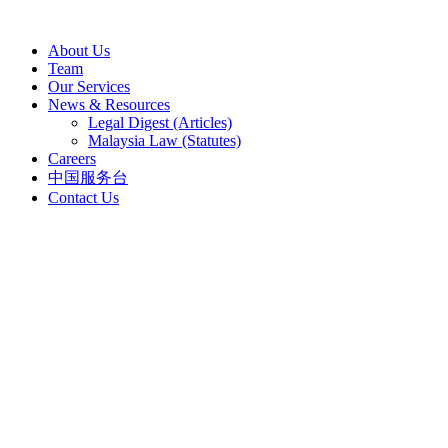
Skip
to
About Us
content
Team
Our Services
News & Resources
Legal Digest (Articles)
Malaysia Law (Statutes)
Careers
中国服务台
Contact Us