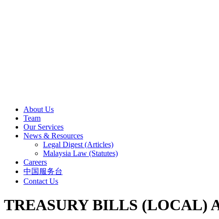
About Us
Team
Our Services
News & Resources
Legal Digest (Articles)
Malaysia Law (Statutes)
Careers
中国服务台
Contact Us
TREASURY BILLS (LOCAL) A