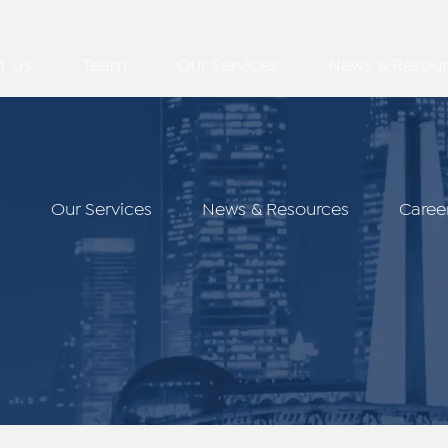
t Us
Team
Our Services
News & Resour
m
Our Services
News & Resources
Caree