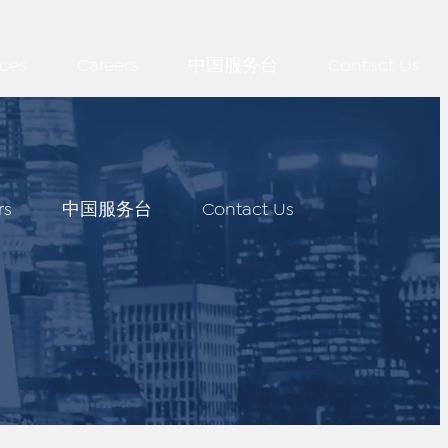
ces
Careers
中国服务台
Contact Us
rs
中国服务台
Contact Us