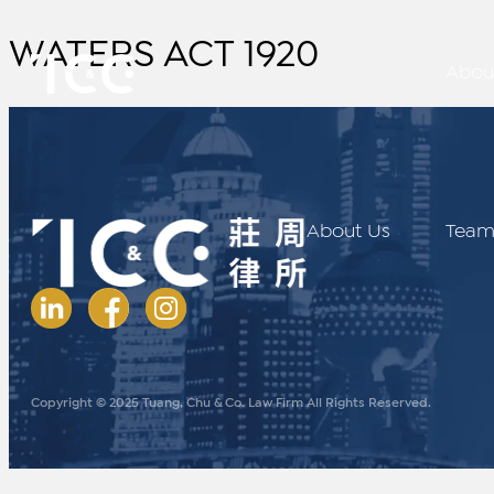
WATERS ACT 1920
Abou
About Us
Tea
Copyright © 2025 Tuang, Chu & Co. Law Firm All Rights Reserved.