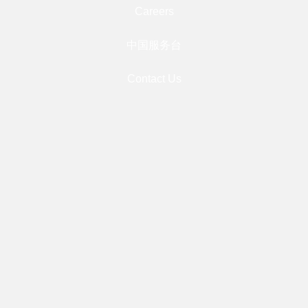
Careers
中国服务台
Contact Us