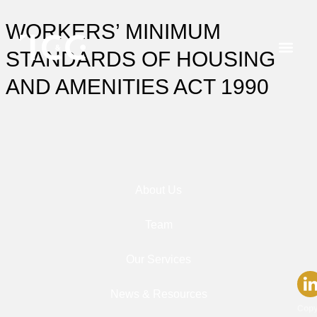
WORKERS’ MINIMUM
STANDARDS OF HOUSING
AND AMENITIES ACT 1990
About Us
Team
Our Services
News & Resources
Copy